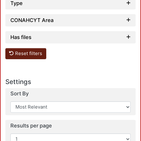
Type
CONAHCYT Area
Has files
Load
Reset filters
Settings
Sort By
Load
Results per page