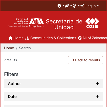
Log In
Secretaría de
Unidad
Home
Communities & Collections
All of Zaloamat
Home
Search
Back to results
7 results
Filters
Author
Date