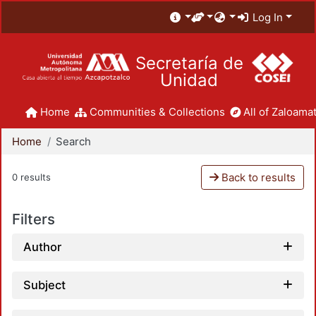
Log In
Secretaría de
Unidad
Home
Communities & Collections
All of Zaloamat
Home
Search
Back to results
0 results
Filters
Author
Subject