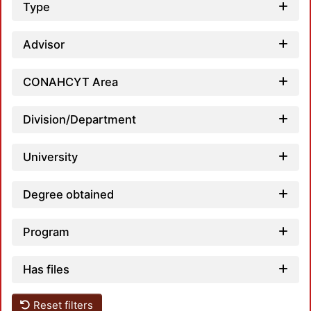
Type
Advisor
CONAHCYT Area
Division/Department
University
Degree obtained
Program
Has files
Reset filters