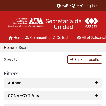
Log In
Secretaría de
Unidad
Home
Communities & Collections
All of Zaloamat
Home
Search
Back to results
0 results
Filters
Author
CONAHCYT Area