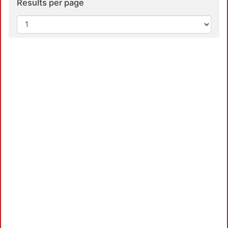
Results per page