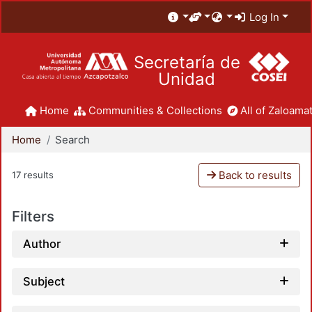
Log In
Secretaría de
Unidad
Home
Communities & Collections
All of Zaloamat
Home
Search
Back to results
17 results
Filters
Author
Subject