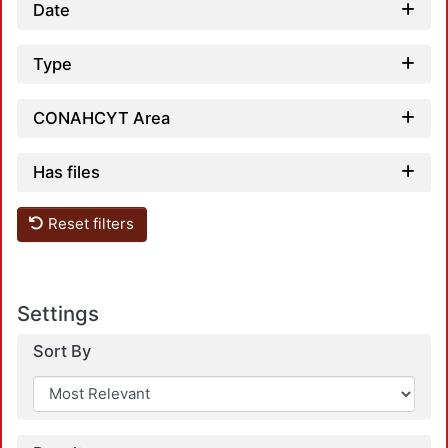
Date
Type
CONAHCYT Area
Has files
Reset filters
Settings
Sort By