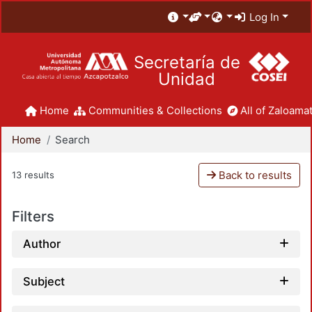
Log In
Secretaría de
Unidad
Home
Communities & Collections
All of Zaloamat
Home
Search
Back to results
13 results
Filters
Author
Subject