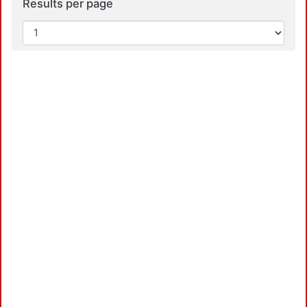
Results per page
Loa
Loa