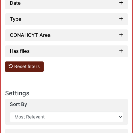
Date
Type
CONAHCYT Area
Loa
Has files
Reset filters
Settings
Sort By
Loa