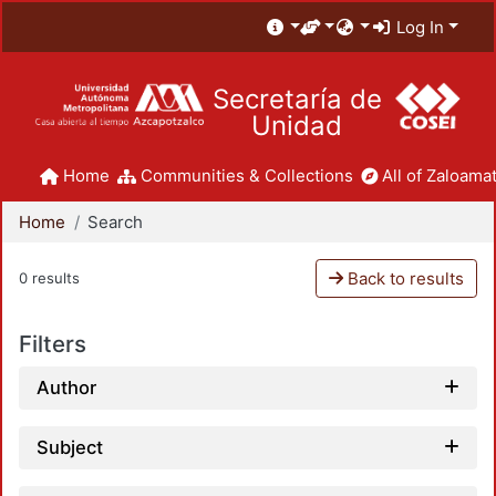
Log In
Secretaría de
Unidad
Home
Communities & Collections
All of Zaloamat
Home
Search
Back to results
0 results
Filters
Author
Subject