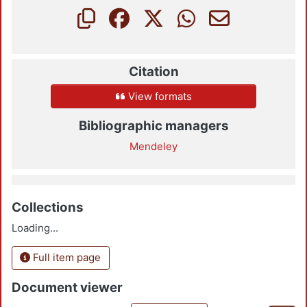
Citation
View formats
Bibliographic managers
Mendeley
Collections
Loading...
Full item page
Document viewer