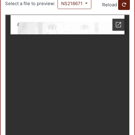
Select a file to preview:
NS218671
Reload