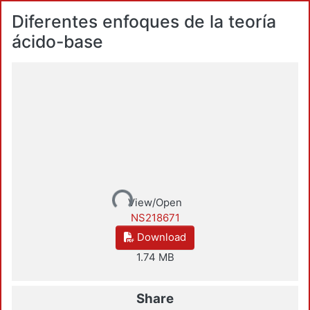
Diferentes enfoques de la teoría
ácido-base
Loading...
View/Open
NS218671
Download
1.74 MB
Share