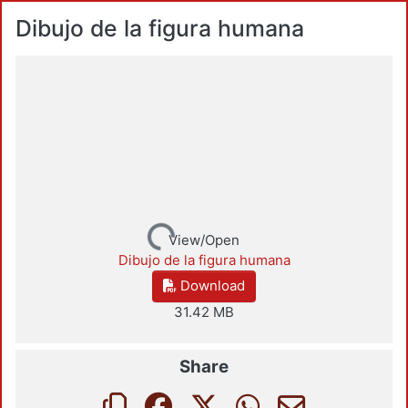
Dibujo de la figura humana
Loading...
View/Open
Dibujo de la figura humana
Download
31.42 MB
Share