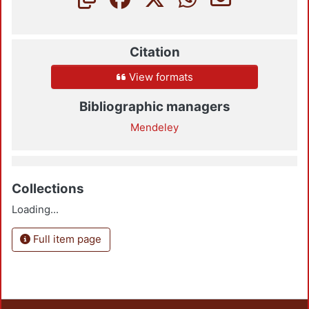
Citation
View formats
Bibliographic managers
Mendeley
Collections
Loading...
Full item page