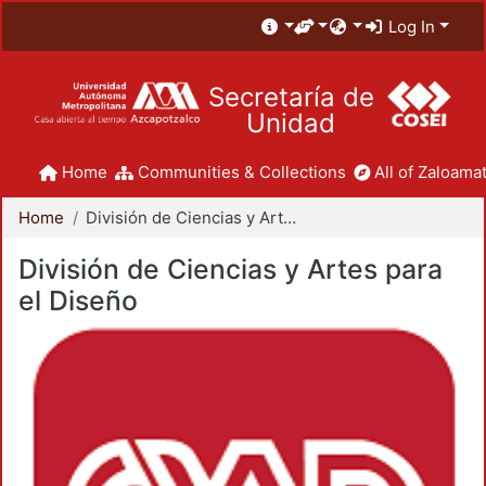
Log In
Secretaría de
Unidad
Home
Communities & Collections
All of Zaloamat
Home
División de Ciencias y Artes para el Diseño
División de Ciencias y Artes para
el Diseño