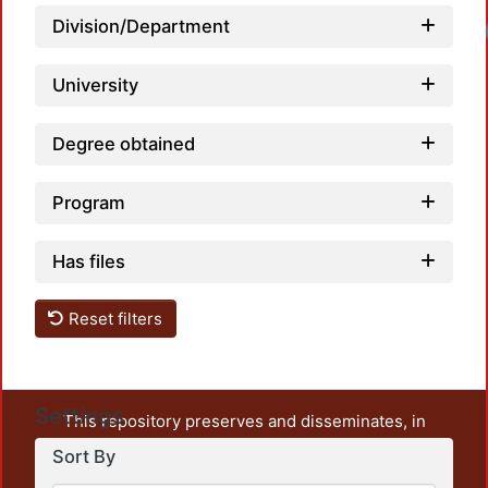
Division/Department
Loadi
University
Degree obtained
Program
Has files
Reset filters
Settings
This repository preserves and disseminates, in
unrestricted open access, the teaching and research
Sort By
output of UAM Azcapotzalco. It also includes some