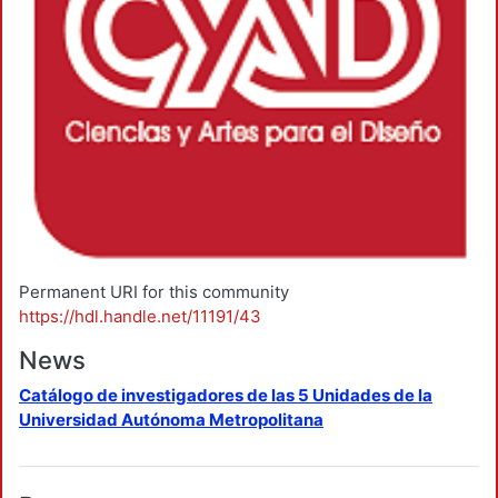
Permanent URI for this community
https://hdl.handle.net/11191/43
News
Catálogo de investigadores de las 5 Unidades de la
Universidad Autónoma Metropolitana