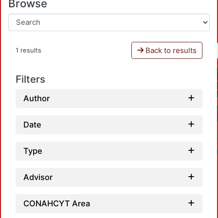
Browse
Back to results
1 results
Filters
Author
Date
Type
Advisor
CONAHCYT Area