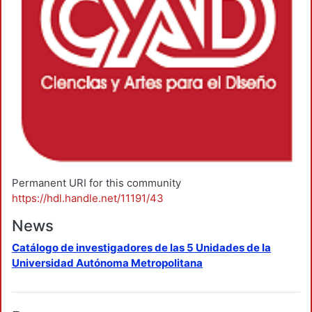
Permanent URI for this community
https://hdl.handle.net/11191/43
News
Catálogo de investigadores de las 5 Unidades de la
Universidad Autónoma Metropolitana