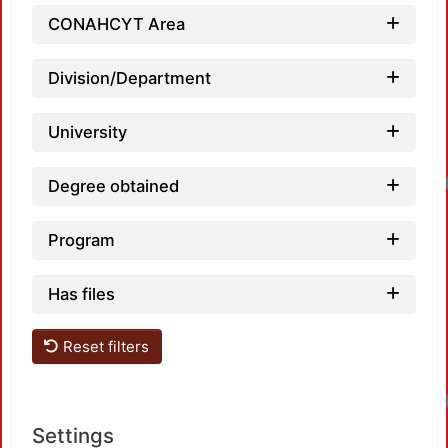
CONAHCYT Area
Division/Department
University
Degree obtained
Program
Has files
Reset filters
Settings