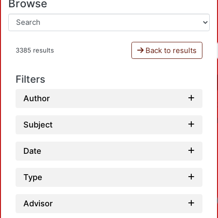
Browse
Back to results
3385 results
Filters
Author
Subject
Date
Type
Advisor