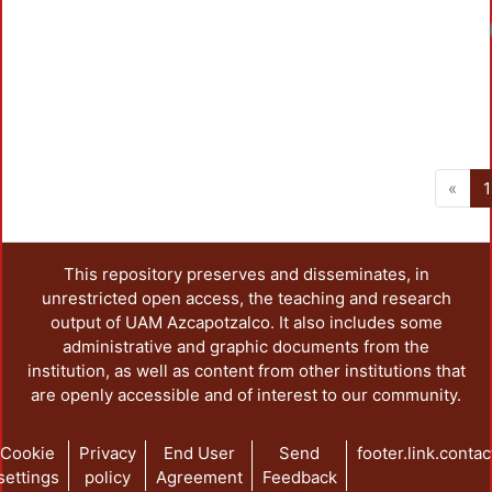
«
1
This repository preserves and disseminates, in
unrestricted open access, the teaching and research
output of UAM Azcapotzalco. It also includes some
administrative and graphic documents from the
institution, as well as content from other institutions that
are openly accessible and of interest to our community.
Cookie
Privacy
End User
Send
footer.link.contac
settings
policy
Agreement
Feedback