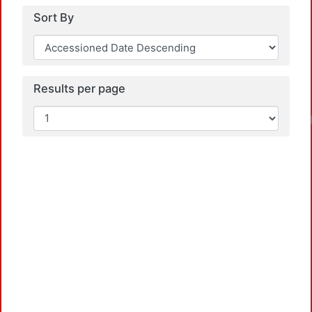
Sort By
Results per page