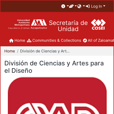
Log In
Secretaría de
Unidad
Home
Communities & Collections
All of Zaloamat
Home
División de Ciencias y Artes para el Diseño
División de Ciencias y Artes para
el Diseño