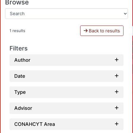
Browse
Back to results
1 results
Filters
Author
Date
Type
Advisor
CONAHCYT Area