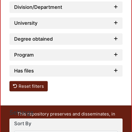
Loadi
Division/Department
University
Degree obtained
Program
Has files
Reset filters
Settings
This repository preserves and disseminates, in
unrestricted open access, the teaching and research
Sort By
output of UAM Azcapotzalco. It also includes some