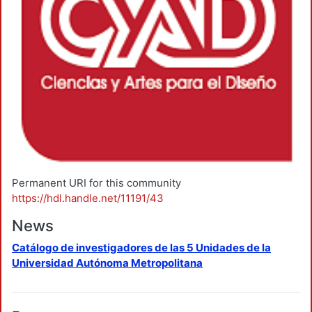
Permanent URI for this community
https://hdl.handle.net/11191/43
News
Catálogo de investigadores de las 5 Unidades de la
Universidad Autónoma Metropolitana