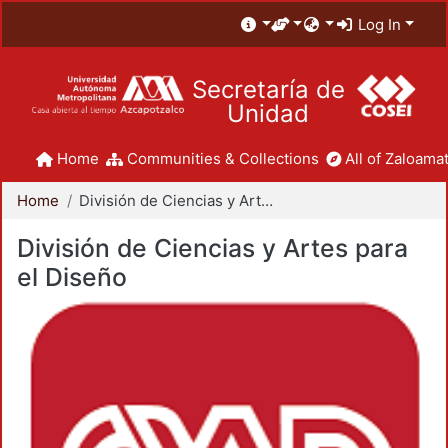
Log In
Secretaría de
Unidad
Home
Communities & Collections
All of Zaloamat
Home
División de Ciencias y Artes para el Diseño
División de Ciencias y Artes para
el Diseño