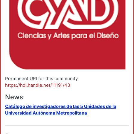
Permanent URI for this community
https://hdl.handle.net/11191/43
News
Catálogo de investigadores de las 5 Unidades de la
Universidad Autónoma Metropolitana