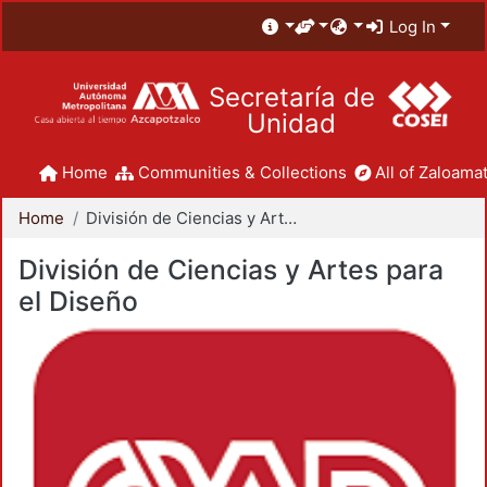
Log In
Secretaría de
Unidad
Home
Communities & Collections
All of Zaloamat
Home
División de Ciencias y Artes para el Diseño
División de Ciencias y Artes para
el Diseño