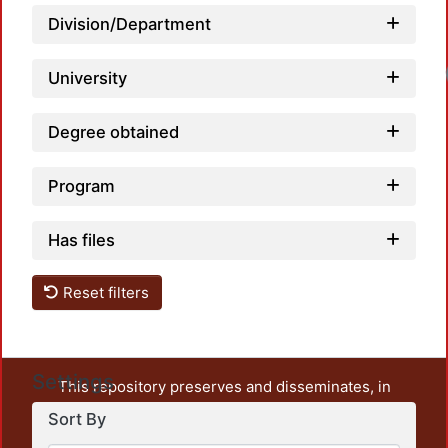
Division/Department
University
Degree obtained
Program
Has files
Reset filters
Settings
This repository preserves and disseminates, in
unrestricted open access, the teaching and research
Sort By
output of UAM Azcapotzalco. It also includes some