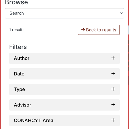
Browse
Back to results
1 results
Filters
Author
Date
Type
Advisor
CONAHCYT Area