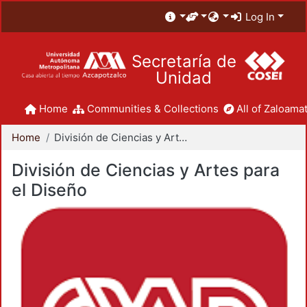
Log In
Secretaría de
Unidad
Home
Communities & Collections
All of Zaloamat
Home
División de Ciencias y Artes para el Diseño
División de Ciencias y Artes para
el Diseño