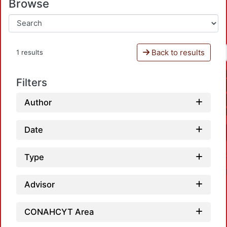
Browse
Back to results
1 results
Filters
Author
Date
Type
Advisor
CONAHCYT Area