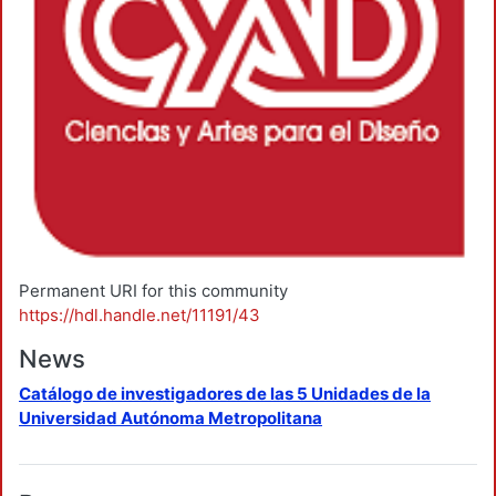
Permanent URI for this community
https://hdl.handle.net/11191/43
News
Catálogo de investigadores de las 5 Unidades de la
Universidad Autónoma Metropolitana