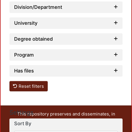
Loadi
Division/Department
University
Degree obtained
Program
Has files
Reset filters
Settings
This repository preserves and disseminates, in
unrestricted open access, the teaching and research
Sort By
output of UAM Azcapotzalco. It also includes some