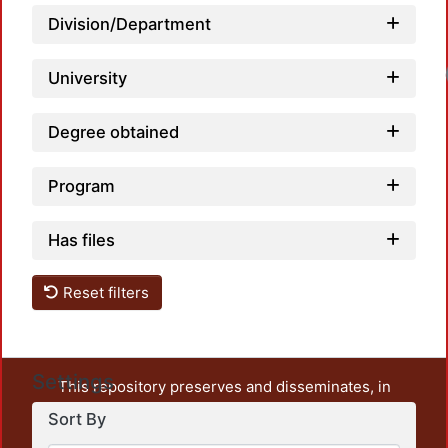
Division/Department
University
Degree obtained
Program
Has files
Reset filters
Settings
This repository preserves and disseminates, in
unrestricted open access, the teaching and research
Sort By
output of UAM Azcapotzalco. It also includes some