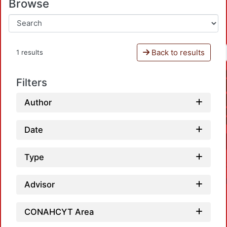
Browse
Back to results
1 results
Filters
Author
Date
Type
Advisor
CONAHCYT Area