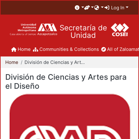
Log In
Secretaría de
Unidad
Home
Communities & Collections
All of Zaloamat
Home
División de Ciencias y Artes para el Diseño
División de Ciencias y Artes para
el Diseño