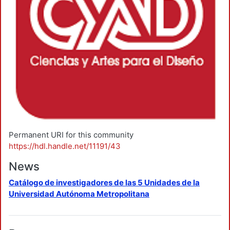
Permanent URI for this community
https://hdl.handle.net/11191/43
News
Catálogo de investigadores de las 5 Unidades de la
Universidad Autónoma Metropolitana