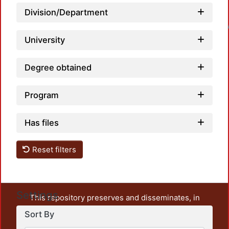
Division/Department
Loadin
University
Degree obtained
Program
Has files
Reset filters
Settings
This repository preserves and disseminates, in
unrestricted open access, the teaching and research
Sort By
output of UAM Azcapotzalco. It also includes some