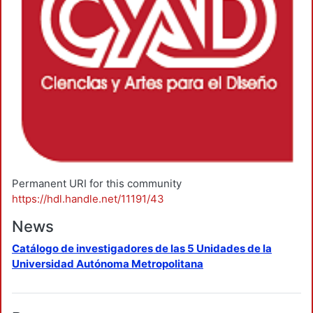
Permanent URI for this community
https://hdl.handle.net/11191/43
News
Catálogo de investigadores de las 5 Unidades de la
Universidad Autónoma Metropolitana