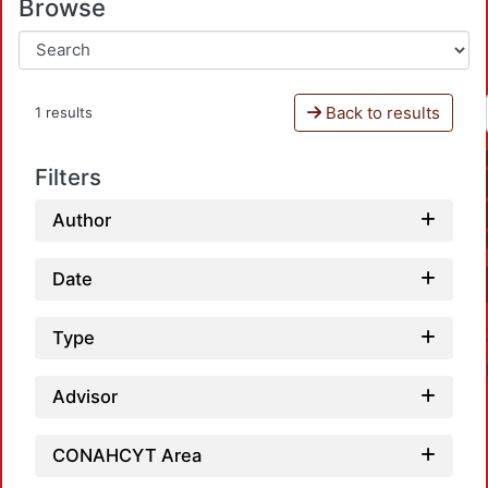
Browse
Back to results
1 results
Filters
Author
Date
Type
Advisor
CONAHCYT Area