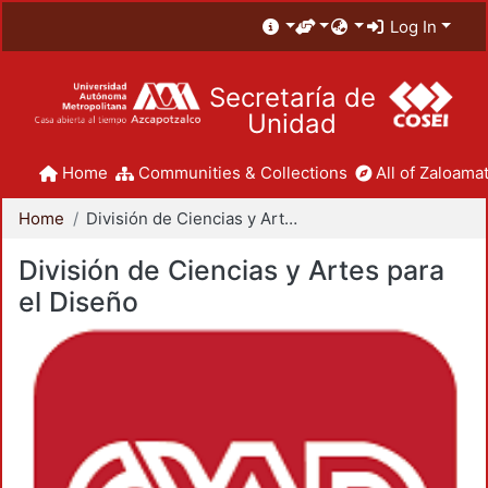
Log In
Secretaría de
Unidad
Home
Communities & Collections
All of Zaloamat
Home
División de Ciencias y Artes para el Diseño
División de Ciencias y Artes para
el Diseño