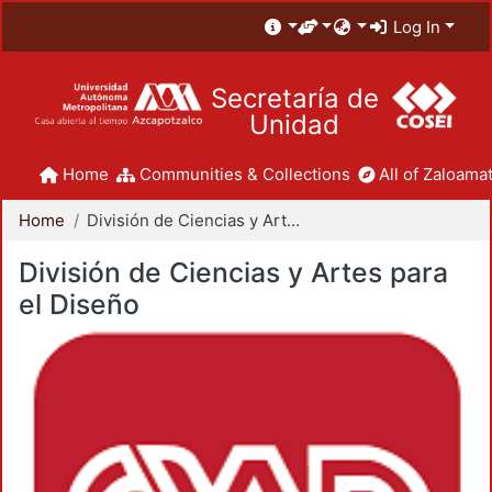
Log In
Secretaría de
Unidad
Home
Communities & Collections
All of Zaloamat
Home
División de Ciencias y Artes para el Diseño
División de Ciencias y Artes para
el Diseño