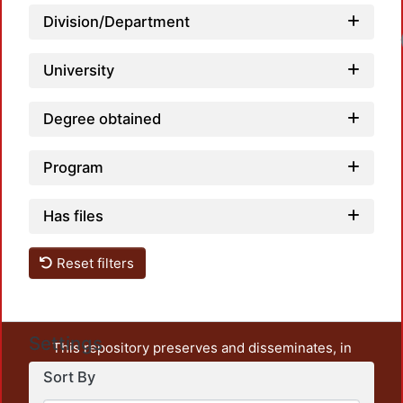
Division/Department
Loadi
University
Degree obtained
Program
Has files
Reset filters
Settings
This repository preserves and disseminates, in
unrestricted open access, the teaching and research
Sort By
output of UAM Azcapotzalco. It also includes some