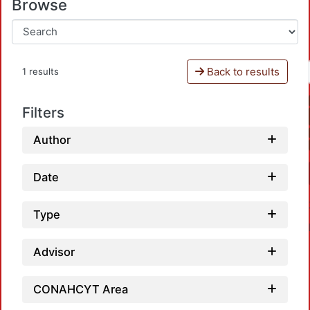
Browse
Back to results
1 results
Filters
Author
Date
Type
Advisor
CONAHCYT Area