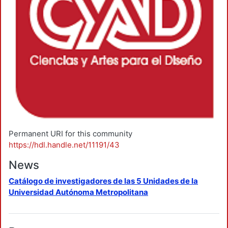
Permanent URI for this community
https://hdl.handle.net/11191/43
News
Catálogo de investigadores de las 5 Unidades de la
Universidad Autónoma Metropolitana