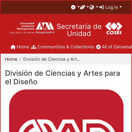
Log In
Secretaría de
Unidad
Home
Communities & Collections
All of Zaloamat
Home
División de Ciencias y Artes para el Diseño
División de Ciencias y Artes para
el Diseño