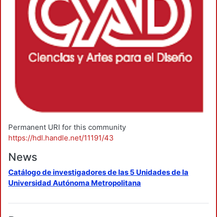
Permanent URI for this community
https://hdl.handle.net/11191/43
News
Catálogo de investigadores de las 5 Unidades de la
Universidad Autónoma Metropolitana