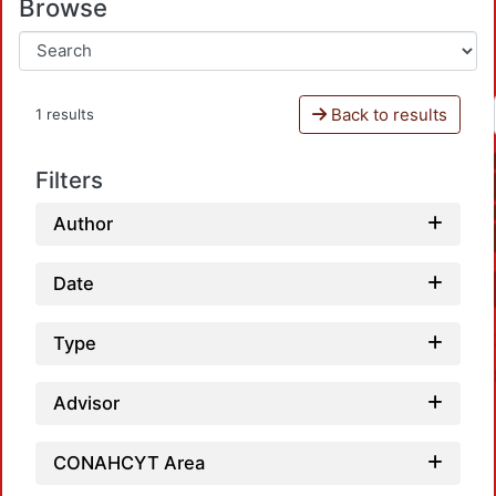
Browse
Back to results
1 results
Filters
Author
Date
Type
Advisor
CONAHCYT Area