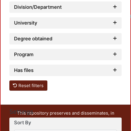
Division/Department
University
Degree obtained
Program
Has files
Reset filters
Settings
This repository preserves and disseminates, in
unrestricted open access, the teaching and research
Sort By
output of UAM Azcapotzalco. It also includes some