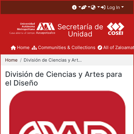
Log In
Secretaría de
Unidad
Home
Communities & Collections
All of Zaloamat
Home
División de Ciencias y Artes para el Diseño
División de Ciencias y Artes para
el Diseño