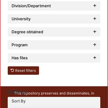
Division/Department
University
Degree obtained
Program
Has files
Reset filters
Settings
This repository preserves and disseminates, in
unrestricted open access, the teaching and research
Sort By
output of UAM Azcapotzalco. It also includes some