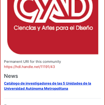
Permanent URI for this community
https://hdl.handle.net/11191/43
News
Catálogo de investigadores de las 5 Unidades de la
Universidad Autónoma Metropolitana