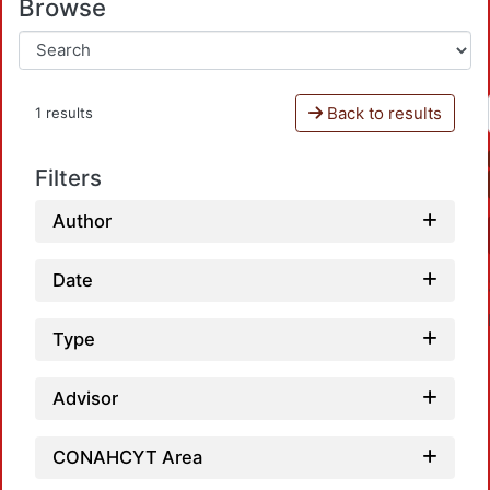
Browse
Back to results
1 results
Filters
Author
Date
Type
Advisor
CONAHCYT Area
Loadi