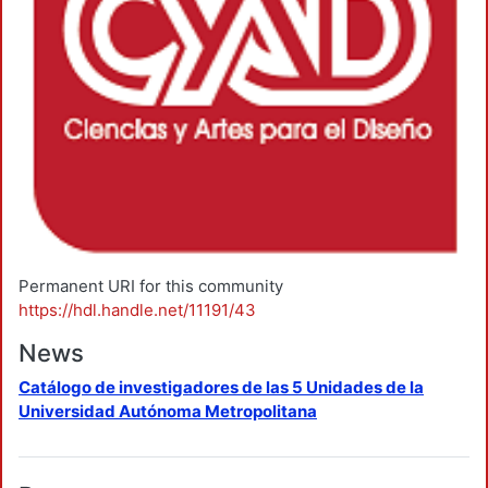
Permanent URI for this community
https://hdl.handle.net/11191/43
News
Catálogo de investigadores de las 5 Unidades de la
Universidad Autónoma Metropolitana