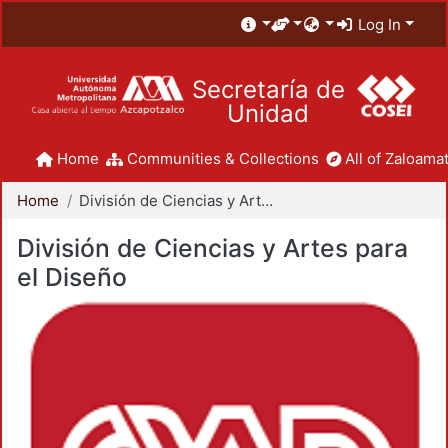
Log In
Secretaría de
Unidad
Home
Communities & Collections
All of Zaloamat
Home
División de Ciencias y Artes para el Diseño
División de Ciencias y Artes para
el Diseño