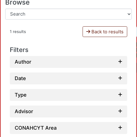
Browse
Back to results
1 results
Filters
Author
Date
Type
Advisor
Loa
CONAHCYT Area