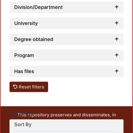
Division/Department
University
Degree obtained
Program
Has files
Reset filters
Settings
This repository preserves and disseminates, in
unrestricted open access, the teaching and research
Sort By
output of UAM Azcapotzalco. It also includes some