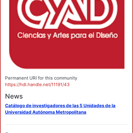
Permanent URI for this community
https://hdl.handle.net/11191/43
News
Catálogo de investigadores de las 5 Unidades de la
Universidad Autónoma Metropolitana