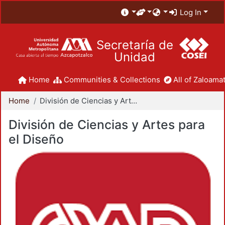
Log In
Secretaría de
Unidad
Home
Communities & Collections
All of Zaloamat
Home
División de Ciencias y Artes para el Diseño
División de Ciencias y Artes para
el Diseño