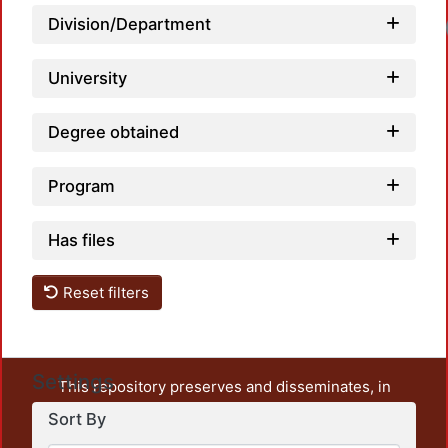
Division/Department
University
Degree obtained
Program
Has files
Reset filters
Settings
This repository preserves and disseminates, in
unrestricted open access, the teaching and research
Sort By
output of UAM Azcapotzalco. It also includes some