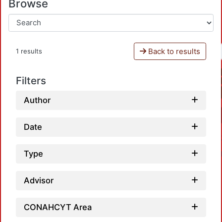
Browse
Back to results
1 results
Filters
Author
Date
Type
Advisor
CONAHCYT Area