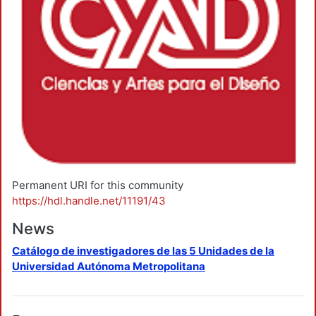
Permanent URI for this community
https://hdl.handle.net/11191/43
News
Catálogo de investigadores de las 5 Unidades de la
Universidad Autónoma Metropolitana