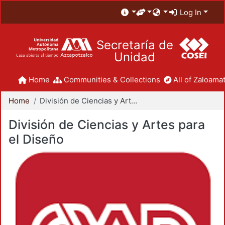
Log In
Secretaría de
Unidad
Home
Communities & Collections
All of Zaloamat
Home
División de Ciencias y Artes para el Diseño
División de Ciencias y Artes para
el Diseño