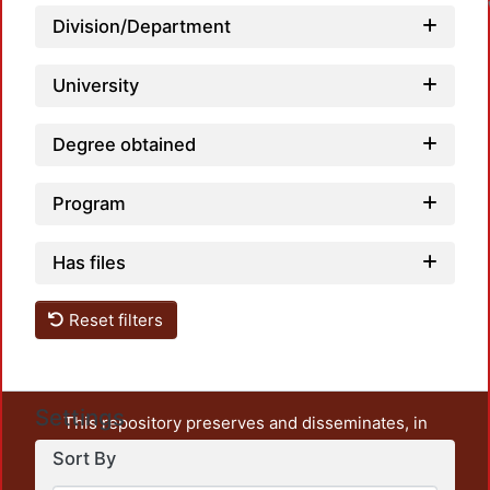
Division/Department
University
Degree obtained
Program
Has files
Reset filters
Settings
This repository preserves and disseminates, in
unrestricted open access, the teaching and research
Sort By
output of UAM Azcapotzalco. It also includes some