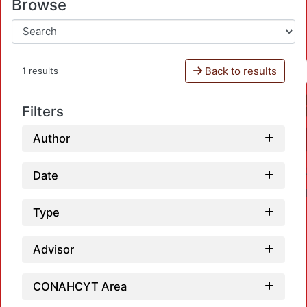
Browse
Back to results
1 results
Filters
Author
Date
Type
Advisor
CONAHCYT Area