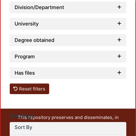
Loadi
Division/Department
University
Degree obtained
Program
Has files
Reset filters
Settings
This repository preserves and disseminates, in
unrestricted open access, the teaching and research
Sort By
output of UAM Azcapotzalco. It also includes some