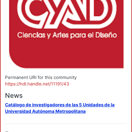
Permanent URI for this community
https://hdl.handle.net/11191/43
News
Catálogo de investigadores de las 5 Unidades de la
Universidad Autónoma Metropolitana