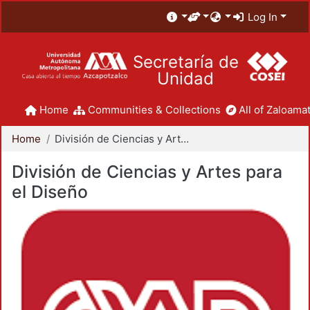
Log In
Secretaría de
Unidad
Home
Communities & Collections
All of Zaloamat
Home
División de Ciencias y Artes para el Diseño
División de Ciencias y Artes para
el Diseño