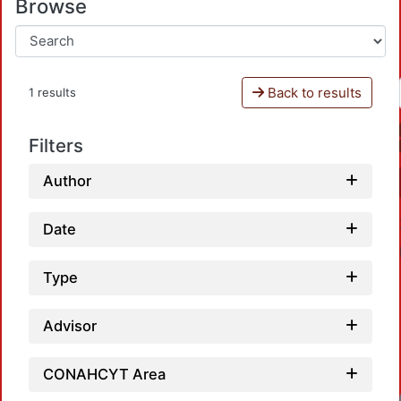
Browse
Back to results
1 results
Filters
Author
Date
Type
Advisor
CONAHCYT Area