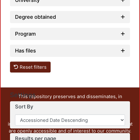
University
Degree obtained
Program
Has files
Reset filters
Settings
This repository preserves and disseminates, in
unrestricted open access, the teaching and research
Sort By
output of UAM Azcapotzalco. It also includes some
administrative and graphic documents from the
institution, as well as content from other institutions that
are openly accessible and of interest to our community.
Results per page