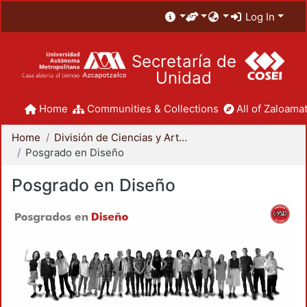
Log In
Secretaría de
Unidad
Home
Communities & Collections
All of Zaloamat
Home
División de Ciencias y Artes para el Diseño
Posgrado en Diseño
Posgrado en Diseño