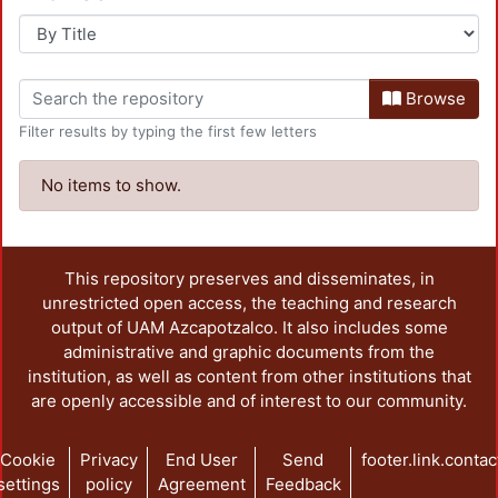
Browse
Filter results by typing the first few letters
No items to show.
This repository preserves and disseminates, in
unrestricted open access, the teaching and research
output of UAM Azcapotzalco. It also includes some
administrative and graphic documents from the
institution, as well as content from other institutions that
are openly accessible and of interest to our community.
Cookie
Privacy
End User
Send
footer.link.contac
settings
policy
Agreement
Feedback