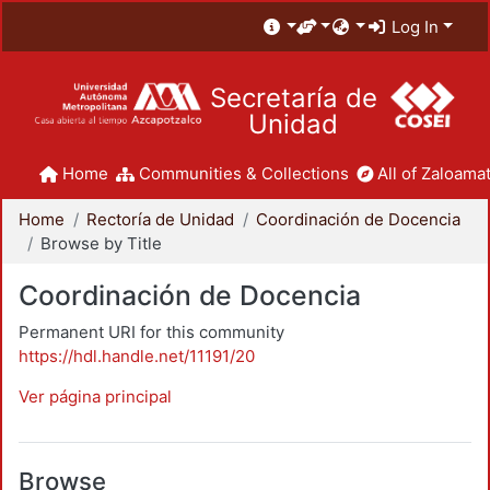
Log In
Secretaría de
Unidad
Home
Communities & Collections
All of Zaloamat
Home
Rectoría de Unidad
Coordinación de Docencia
Browse by Title
Coordinación de Docencia
Permanent URI for this community
https://hdl.handle.net/11191/20
Ver página principal
Browse