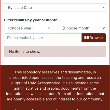
Filter results by year or month
Browse
No items to show.
This repository preserves and disseminates, in
unrestricted open access, the teaching and research
output of UAM Azcapotzalco. It also includes some
administrative and graphic documents from the
institution, as well as content from other institutions that
are openly accessible and of interest to our community.