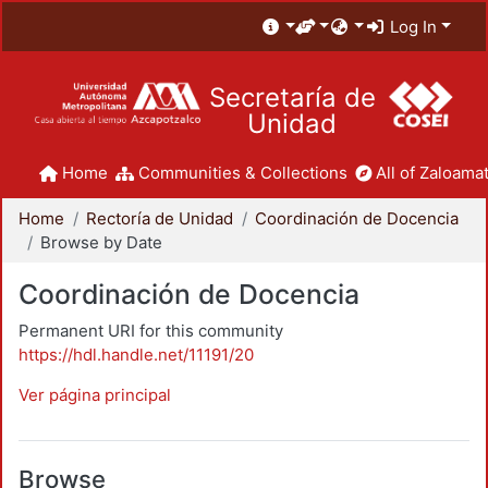
Log In
Secretaría de
Unidad
Home
Communities & Collections
All of Zaloamat
Home
Rectoría de Unidad
Coordinación de Docencia
Browse by Date
Coordinación de Docencia
Permanent URI for this community
https://hdl.handle.net/11191/20
Ver página principal
Browse