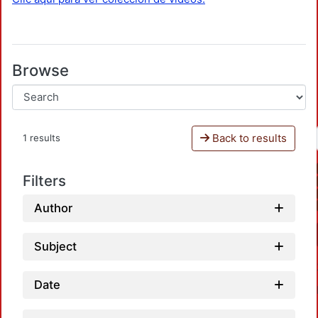
Browse
Back to results
1 results
Filters
Author
Subject
Date