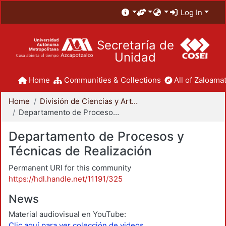
Log In
Secretaría de
Unidad
Home
Communities & Collections
All of Zaloamat
Home
División de Ciencias y Artes para el Diseño
Departamento de Procesos y Técnicas de Realización
Departamento de Procesos y
Técnicas de Realización
Permanent URI for this community
https://hdl.handle.net/11191/325
News
Material audiovisual en YouTube:
Clic aquí para ver colección de videos.