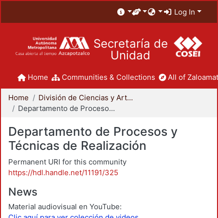
Log In
Secretaría de
Unidad
Home
Communities & Collections
All of Zaloamat
Home
División de Ciencias y Artes para el Diseño
Departamento de Procesos y Técnicas de Realización
Departamento de Procesos y
Técnicas de Realización
Permanent URI for this community
https://hdl.handle.net/11191/325
News
Material audiovisual en YouTube:
Clic aquí para ver colección de videos.