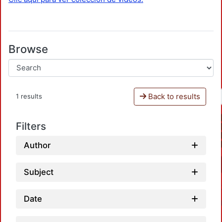
Browse
Back to results
1 results
Filters
Author
Subject
Date