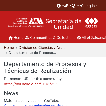
Log In
Secretaría de
Unidad
Home
Communities & Collections
All of Zaloamat
Home
División de Ciencias y Artes para el Diseño
Departamento de Procesos y Técnicas de Realización
Departamento de Procesos y
Técnicas de Realización
Permanent URI for this community
https://hdl.handle.net/11191/325
News
Material audiovisual en YouTube:
Clic aquí para ver colección de videos.