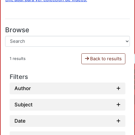
Browse
Back to results
1 results
Filters
Author
Subject
Date