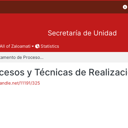
Secretaría de Unidad
All of Zaloamati
Statistics
Departamento de Procesos y Técnicas de Realización
esos y Técnicas de Realizac
handle.net/11191/325