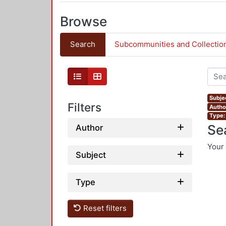
Browse
Search
Subcommunities and Collectio
Subjec
Filters
Autho
Type:
Se
Author
Your 
Subject
Type
Reset filters