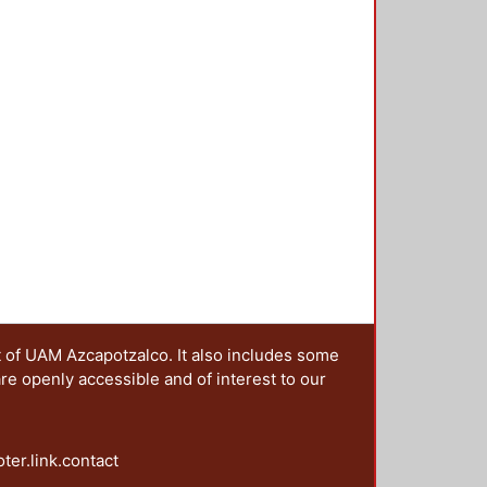
t of UAM Azcapotzalco. It also includes some
are openly accessible and of interest to our
oter.link.contact