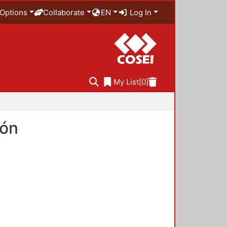
Options
Collaborate
EN
Log In
My List
[0]
ión