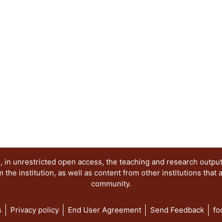
 in unrestricted open access, the teaching and research outpu
he institution, as well as content from other institutions that 
community.
s
Privacy policy
End User Agreement
Send Feedback
fo