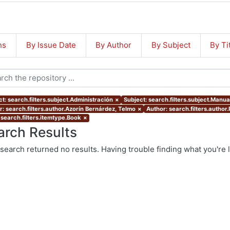
ns
By Issue Date
By Author
By Subject
By Ti
t: search.filters.subject.Administración
×
Subject: search.filters.subject.Manua
r: search.filters.author.Azorín Bernárdez, Telmo
×
Author: search.filters.author
 search.filters.itemtype.Book
×
arch Results
search returned no results. Having trouble finding what you're 