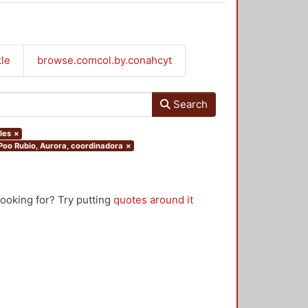
tle
browse.comcol.by.conahcyt
Search
les
×
.Poo Rubio, Aurora, coordinadora
×
looking for? Try putting
quotes around it