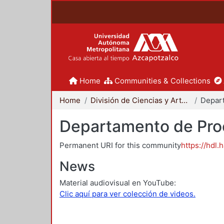
Home
Communities & Collections
Home
División de Ciencias y Artes para el Diseño
Departamento de Proc
Permanent URI for this community
https://hdl.
News
Material audiovisual en YouTube:
Clic aquí para ver colección de videos.