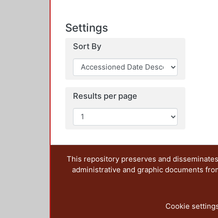
Settings
Sort By
Results per page
This repository preserves and disseminates,
administrative and graphic documents from t
Cookie setting