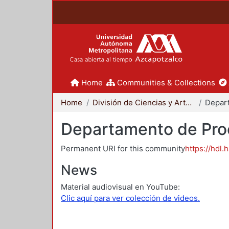
Home
Communities & Collections
Home
División de Ciencias y Artes para el Diseño
Departamento de Proc
Permanent URI for this community
https://hdl.
News
Material audiovisual en YouTube:
Clic aquí para ver colección de videos.