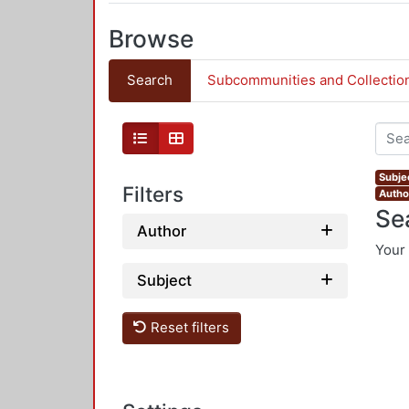
Browse
Search
Subcommunities and Collectio
Subjec
Filters
Autho
Se
Author
Your 
Subject
Reset filters