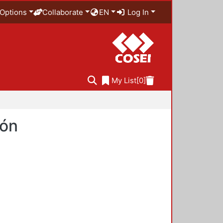
Options
Collaborate
EN
Log In
My List
[0]
ión