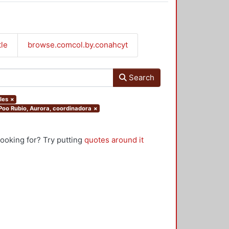
tle
browse.comcol.by.conahcyt
Search
les
×
.Poo Rubio, Aurora, coordinadora
×
looking for? Try putting
quotes around it