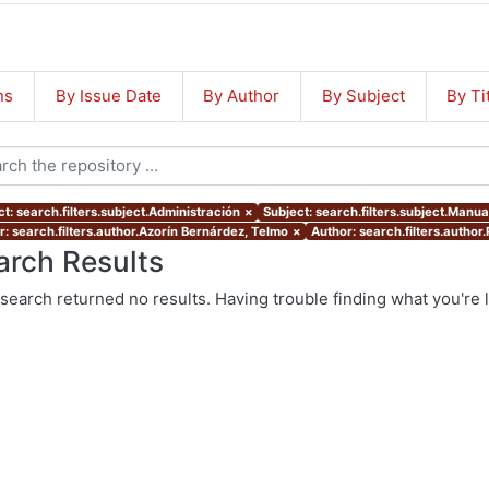
ns
By Issue Date
By Author
By Subject
By Ti
t: search.filters.subject.Administración
×
Subject: search.filters.subject.Manua
r: search.filters.author.Azorín Bernárdez, Telmo
×
Author: search.filters.author
arch Results
search returned no results. Having trouble finding what you're 