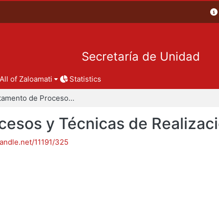
Secretaría de Unidad
All of Zaloamati
Statistics
Departamento de Procesos y Técnicas de Realización
esos y Técnicas de Realizac
handle.net/11191/325