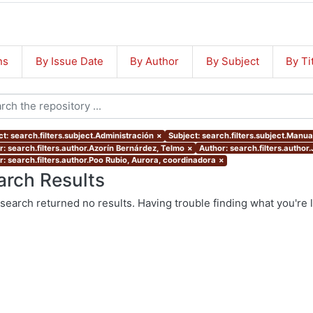
ns
By Issue Date
By Author
By Subject
By Ti
t: search.filters.subject.Administración
×
Subject: search.filters.subject.Manua
r: search.filters.author.Azorín Bernárdez, Telmo
×
Author: search.filters.author
r: search.filters.author.Poo Rubio, Aurora, coordinadora
×
arch Results
search returned no results. Having trouble finding what you're 