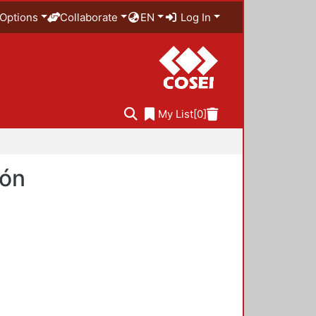
Options
Collaborate
EN
Log In
My List
[0]
ión