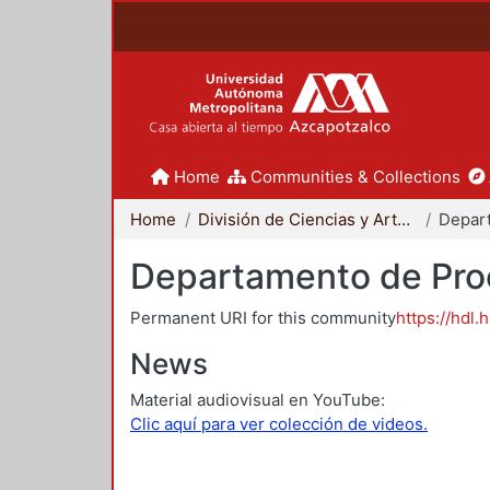
Home
Communities & Collections
Home
División de Ciencias y Artes para el Diseño
Departamento de Proc
Permanent URI for this community
https://hdl.
News
Material audiovisual en YouTube:
Clic aquí para ver colección de videos.