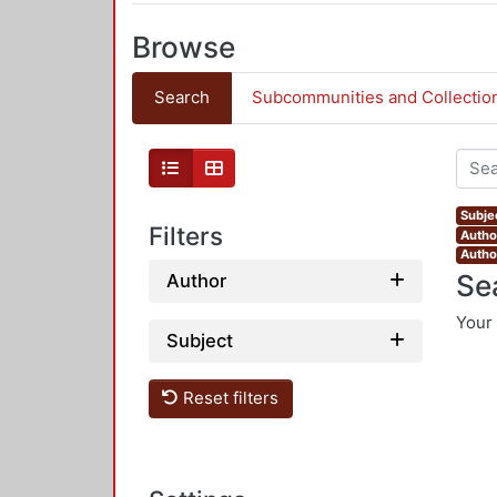
Browse
Search
Subcommunities and Collectio
Subjec
Filters
Autho
Autho
Se
Author
Your 
Subject
Reset filters