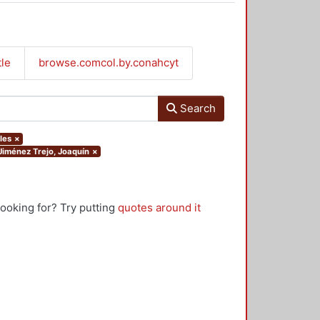
tle
browse.comcol.by.conahcyt
Search
les
×
.Jiménez Trejo, Joaquín
×
looking for? Try putting
quotes around it