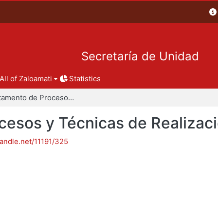
Secretaría de Unidad
All of Zaloamati
Statistics
Departamento de Procesos y Técnicas de Realización
esos y Técnicas de Realizac
handle.net/11191/325