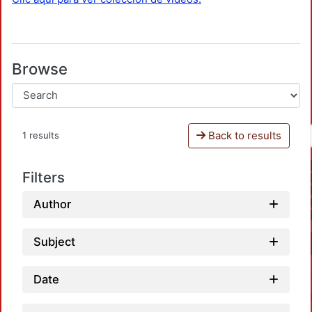
Browse
Back to results
1 results
Filters
Author
Subject
Date