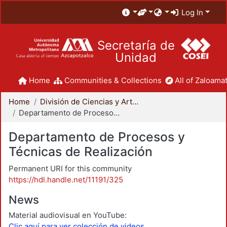
Log In
Secretaría de
Unidad
Home
Communities & Collections
All of Zaloamat
Home
División de Ciencias y Artes para el Diseño
Departamento de Procesos y Técnicas de Realización
Departamento de Procesos y
Técnicas de Realización
Permanent URI for this community
https://hdl.handle.net/11191/325
News
Material audiovisual en YouTube:
Clic aquí para ver colección de videos.