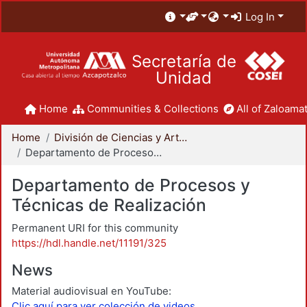
Log In
Secretaría de
Unidad
Home
Communities & Collections
All of Zaloamat
Home
División de Ciencias y Artes para el Diseño
Departamento de Procesos y Técnicas de Realización
Departamento de Procesos y
Técnicas de Realización
Permanent URI for this community
https://hdl.handle.net/11191/325
News
Material audiovisual en YouTube:
Clic aquí para ver colección de videos.