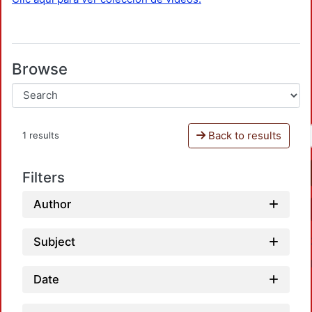
Browse
Back to results
1 results
Filters
Author
Subject
Date