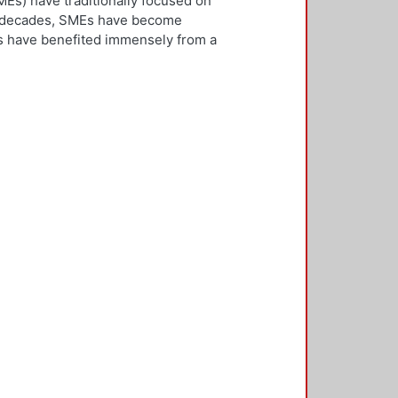
Es) have traditionally focused on
ew decades, SMEs have become
Es have benefited immensely from a
l and technological integration.
 is both an inward and outward
er, who is the key decision-
rnationalisation. Most literature on
ivities. However, this research
needs to be alert and well
 with international threats and
rk consisted of face-to-face
ducted in five countries: the UK,
 2,500 questionnaires was sent with
ere found in the characteristics of
d, well-educated male, with a
oreign language, is well travelled
found to be engaged, directly or
 usually importing products and
f incremental internationalisation
of these managers pursue
sition of the SME manager was