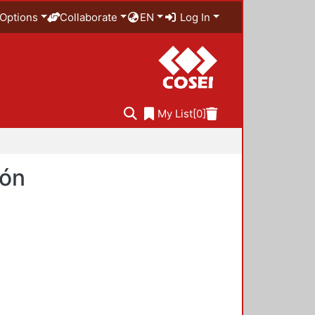
Options
Collaborate
EN
Log In
My List
[0]
ión