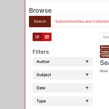
Browse
Search
Subcommunities and Collectio
Univer
Filters
Subje
CONAH
Se
Author
Now 
Subject
Date
Type