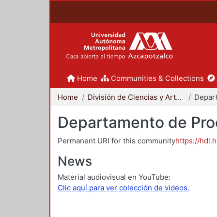
Home
Communities & Collections
Home
División de Ciencias y Artes para el Diseño
Departamento de Proc
Permanent URI for this community
https://hdl.
News
Material audiovisual en YouTube:
Clic aquí para ver colección de videos.