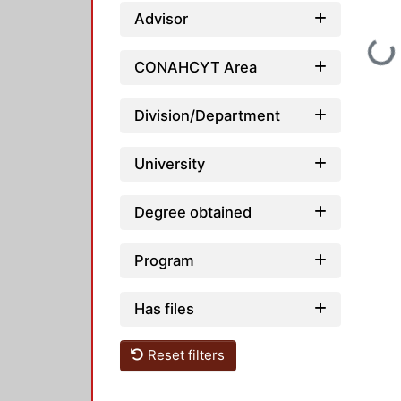
Advisor
Loadin
CONAHCYT Area
Division/Department
University
Degree obtained
Program
Has files
Reset filters