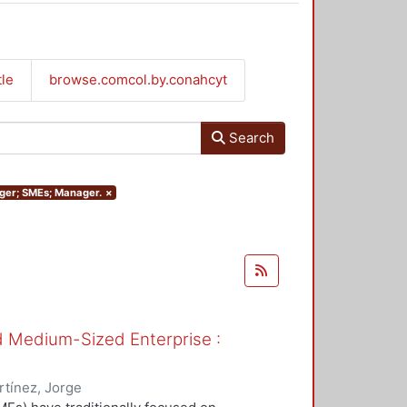
tle
browse.comcol.by.conahcyt
Search
nager; SMEs; Manager.
×
nd Medium-Sized Enterprise :
tínez, Jorge