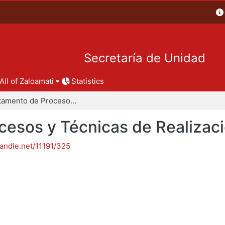
Secretaría de Unidad
All of Zaloamati
Statistics
Departamento de Procesos y Técnicas de Realización
esos y Técnicas de Realizac
handle.net/11191/325