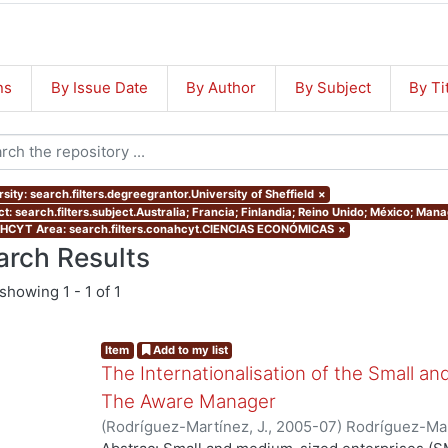
ns
By Issue Date
By Author
By Subject
By Ti
sity: search.filters.degreegrantor.University of Sheffield
×
ct: search.filters.subject.Australia; Francia; Finlandia; Reino Unido; México; Ma
CYT Area: search.filters.conahcyt.CIENCIAS ECONÓMICAS
×
arch Results
showing
1 - 1 of 1
Item
Add to my list
The Internationalisation of the Small a
The Aware Manager
(
Rodríguez-Martínez, J.
,
2005-07
)
Rodríguez-Mar