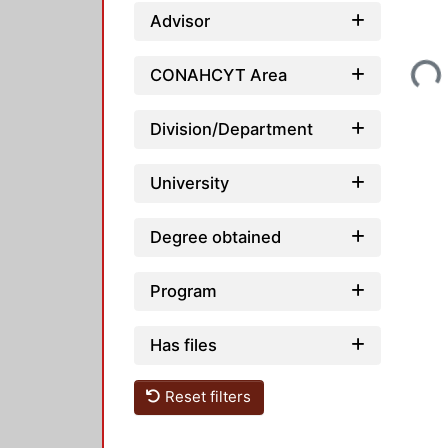
Advisor
Loading...
CONAHCYT Area
Division/Department
University
Degree obtained
Program
Has files
Reset filters