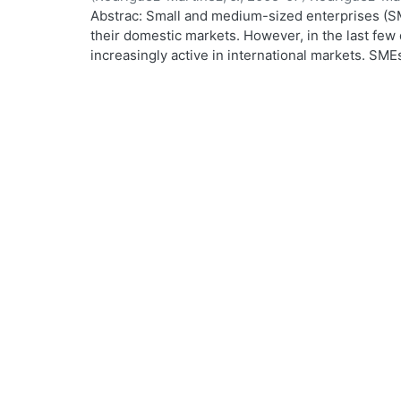
Abstrac: Small and medium-sized enterprises (SM
their domestic markets. However, in the last f
increasingly active in international markets. SM
worldwide process of economic, financial, cultura
From a holistic perspective, internationalisation
process. This research focuses on the SME manag
maker in the SME and the driving force in its inte
internationalisation is based on trade-related act
uses the notion of awareness. The SME manager 
informed about his surroundings in order to cope
overseas market opportunities. The empirical wo
interviews, followed by a large postal survey con
France, Finland, Australia and Mexico. A total of
a response rate of 22%. Remarkable similarities w
the SME manager. He is likely to be a middle-age
degree in engineering or business. He speaks a f
and may well have lived abroad. Most SMEs were 
indirectly, in some sort of international activity,
parts. SMEs do not necessarily follow a pattern o
as they have a wide range of options and many 