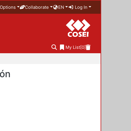
Options
Collaborate
EN
Log In
My List
[0]
ión