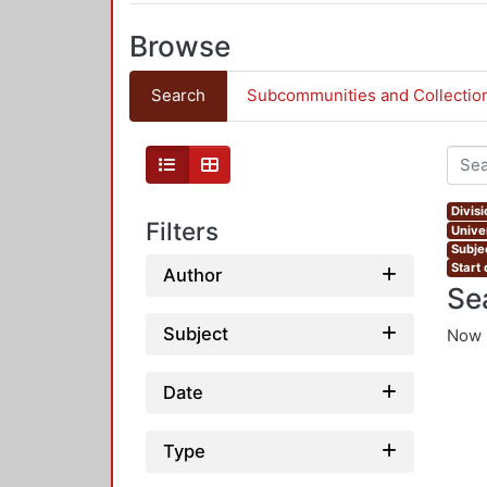
Browse
Search
Subcommunities and Collectio
Divis
Filters
Univer
Subje
Start
Author
Se
Subject
Now 
Date
Type