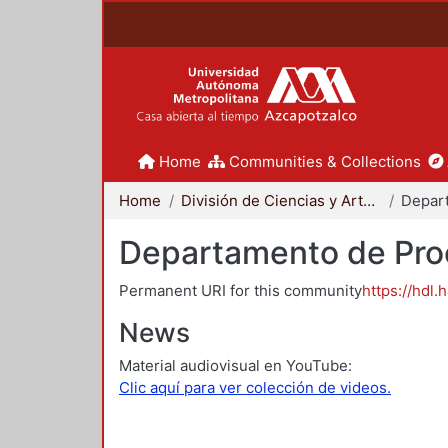
Home
Communities & Collections
Home
División de Ciencias y Artes para el Diseño
Departamento de Proc
Permanent URI for this community
https://hdl.
News
Material audiovisual en YouTube:
Clic aquí para ver colección de videos.