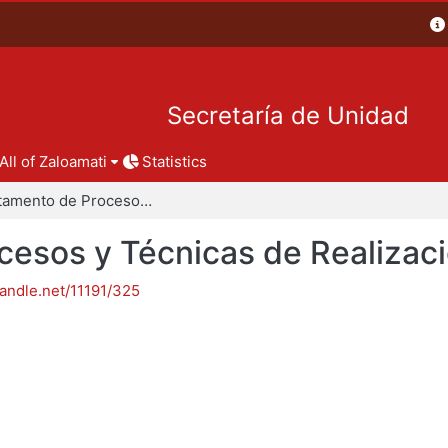
Secretaría de Unidad
All of Zaloamati
Statistics
Departamento de Procesos y Técnicas de Realización
esos y Técnicas de Realizac
handle.net/11191/325