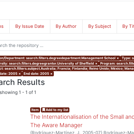
ns
By Issue Date
By Author
By Subject
By Ti
ion/Department: search.filters.degreedepartment.Management School
×
Type: s
sity: search.filters.degreegrantor.University of Sheffield
×
Program: search.fil
ct: search.filters.subject.Australia; Francia; Finlandia; Reino Unido; México; Ma
 date: 2005
×
End date: 2005
×
arch Results
showing
1 - 1 of 1
Item
Add to my list
The Internationalisation of the Small a
The Aware Manager
(
Rodríguez-Martínez, J.
,
2005-07
)
Rodríguez-Mar