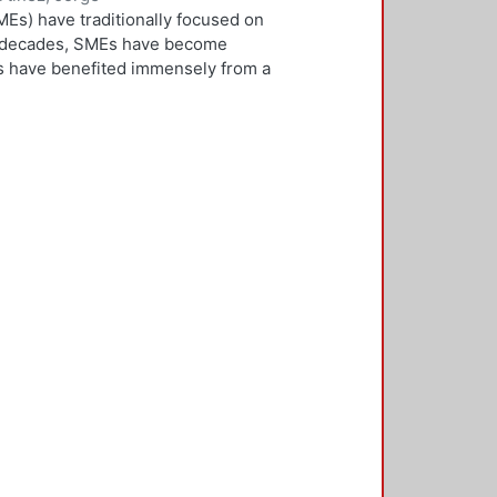
Es) have traditionally focused on
ew decades, SMEs have become
Es have benefited immensely from a
l and technological integration.
 is both an inward and outward
er, who is the key decision-
rnationalisation. Most literature on
ivities. However, this research
needs to be alert and well
 with international threats and
rk consisted of face-to-face
ducted in five countries: the UK,
 2,500 questionnaires was sent with
ere found in the characteristics of
d, well-educated male, with a
oreign language, is well travelled
found to be engaged, directly or
 usually importing products and
f incremental internationalisation
of these managers pursue