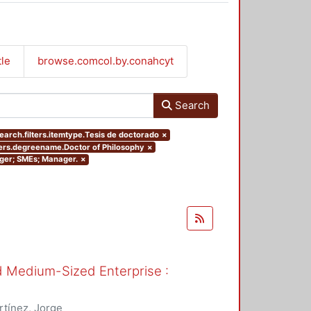
tle
browse.comcol.by.conahcyt
Search
earch.filters.itemtype.Tesis de doctorado
×
ters.degreename.Doctor of Philosophy
×
nager; SMEs; Manager.
×
nd Medium-Sized Enterprise :
tínez, Jorge