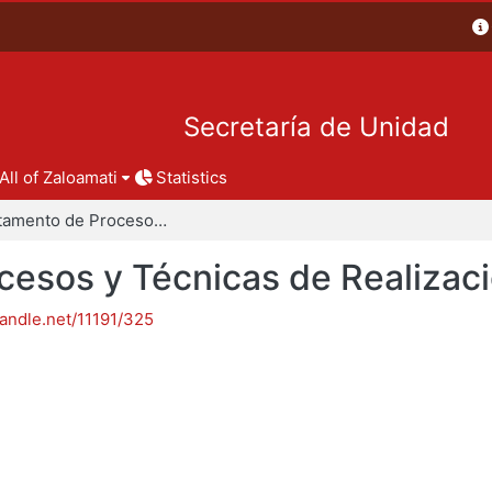
Secretaría de Unidad
All of Zaloamati
Statistics
Departamento de Procesos y Técnicas de Realización
esos y Técnicas de Realizac
handle.net/11191/325