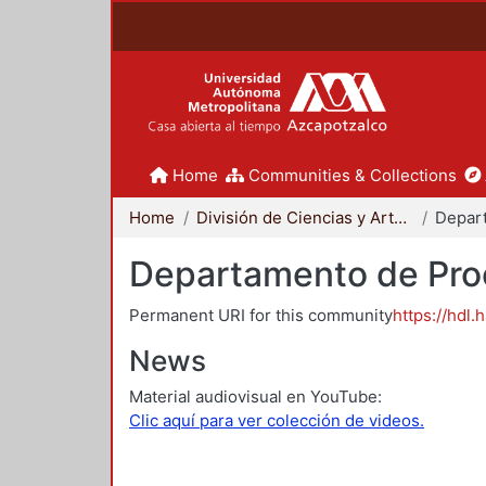
Home
Communities & Collections
Home
División de Ciencias y Artes para el Diseño
Departamento de Proc
Permanent URI for this community
https://hdl.
News
Material audiovisual en YouTube:
Clic aquí para ver colección de videos.