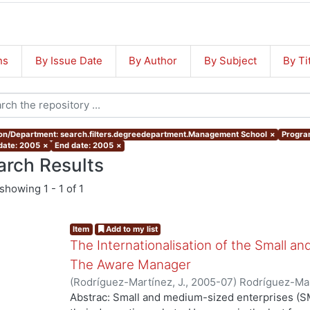
ns
By Issue Date
By Author
By Subject
By Ti
ion/Department: search.filters.degreedepartment.Management School
×
Program
 date: 2005
×
End date: 2005
×
arch Results
showing
1 - 1 of 1
Item
Add to my list
The Internationalisation of the Small a
The Aware Manager
(
Rodríguez-Martínez, J.
,
2005-07
)
Rodríguez-Mar
Abstrac: Small and medium-sized enterprises (SM