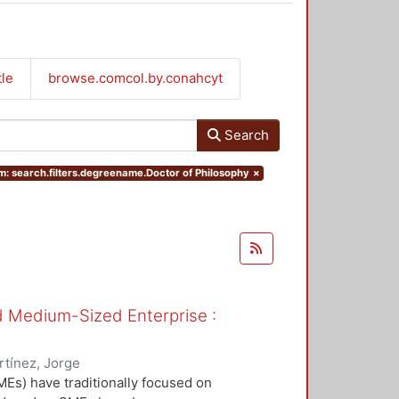
tle
browse.comcol.by.conahcyt
Search
: search.filters.degreename.Doctor of Philosophy
×
nd Medium-Sized Enterprise :
tínez, Jorge
Es) have traditionally focused on