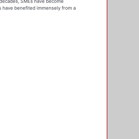
ew decades, SMEs have become
Es have benefited immensely from a
l and technological integration.
 is both an inward and outward
er, who is the key decision-
rnationalisation. Most literature on
ivities. However, this research
needs to be alert and well
 with international threats and
rk consisted of face-to-face
ducted in five countries: the UK,
 2,500 questionnaires was sent with
ere found in the characteristics of
d, well-educated male, with a
oreign language, is well travelled
found to be engaged, directly or
 usually importing products and
f incremental internationalisation
of these managers pursue
sition of the SME manager was
internationalisation of the SME. The