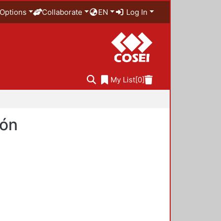
Options
Collaborate
EN
Log In
My List
[0]
ión