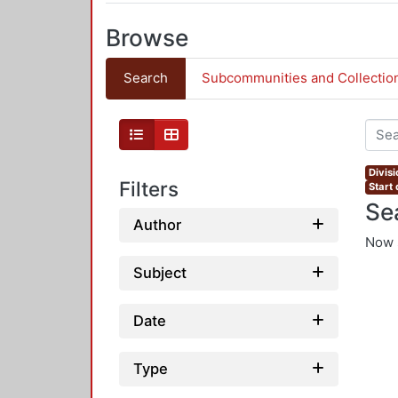
Browse
Search
Subcommunities and Collectio
Divis
Filters
Start
Se
Author
Now 
Subject
Date
Type