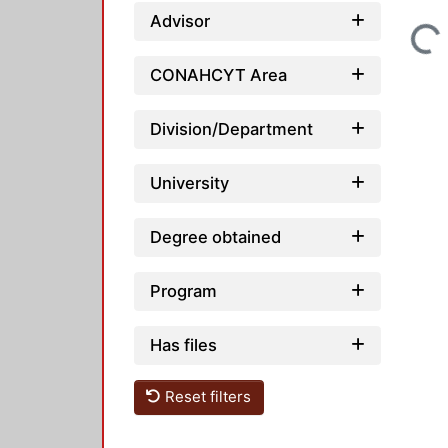
Advisor
Loading...
CONAHCYT Area
Division/Department
University
Degree obtained
Program
Has files
Reset filters