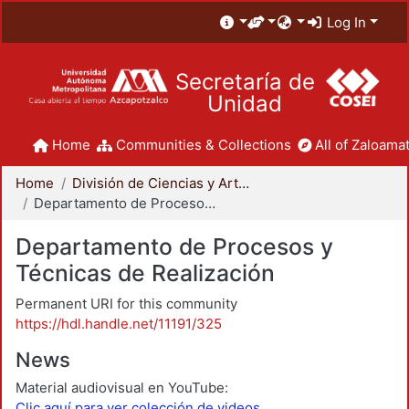
Log In
Secretaría de
Unidad
Home
Communities & Collections
All of Zaloamat
Home
División de Ciencias y Artes para el Diseño
Departamento de Procesos y Técnicas de Realización
Departamento de Procesos y
Técnicas de Realización
Permanent URI for this community
https://hdl.handle.net/11191/325
News
Material audiovisual en YouTube:
Clic aquí para ver colección de videos.