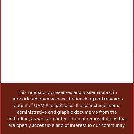
This repository preserves and disseminates, in
unrestricted open access, the teaching and research
output of UAM Azcapotzalco. It also includes some
administrative and graphic documents from the
institution, as well as content from other institutions that
are openly accessible and of interest to our community.