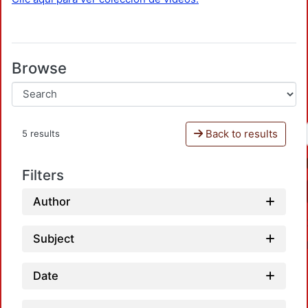
Browse
Back to results
5 results
Filters
Author
Subject
Date