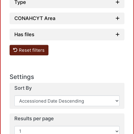
Type
CONAHCYT Area
Has files
Reset filters
Settings
Sort By
Results per page