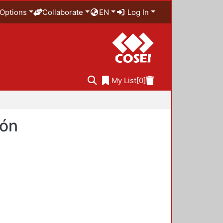
Options
Collaborate
EN
Log In
My List
[0]
ión