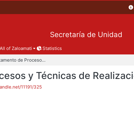
Secretaría de Unidad
All of Zaloamati
Statistics
Departamento de Procesos y Técnicas de Realización
esos y Técnicas de Realizac
handle.net/11191/325