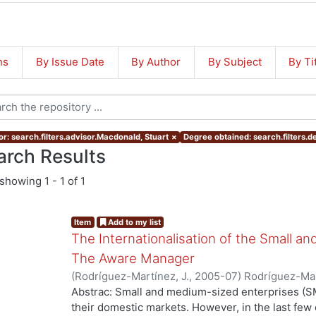
ns
By Issue Date
By Author
By Subject
By Ti
or: search.filters.advisor.Macdonald, Stuart
×
Degree obtained: search.filters.d
arch Results
showing
1 - 1 of 1
Item
Add to my list
The Internationalisation of the Small a
The Aware Manager
(
Rodríguez-Martínez, J.
,
2005-07
)
Rodríguez-Mar
Abstrac: Small and medium-sized enterprises (SM
their domestic markets. However, in the last f