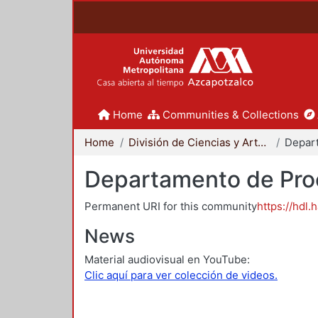
Home
Communities & Collections
Home
División de Ciencias y Artes para el Diseño
Departamento de Proc
Permanent URI for this community
https://hdl.
News
Material audiovisual en YouTube:
Clic aquí para ver colección de videos.