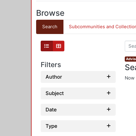
Browse
Search
Subcommunities and Collectio
Advis
Filters
Se
Author
Now 
Subject
Date
Type