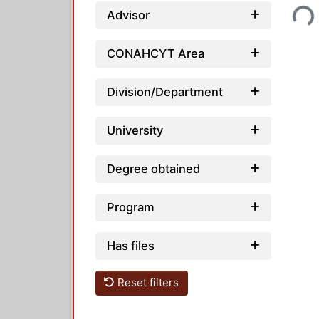
Loading...
Advisor
CONAHCYT Area
Division/Department
University
Degree obtained
Program
Has files
Reset filters