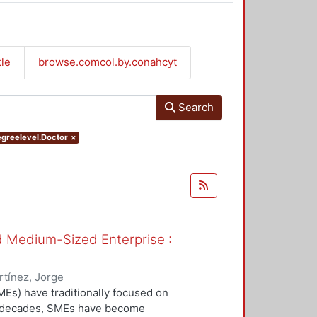
tle
browse.comcol.by.conahcyt
Search
egreelevel.Doctor
×
nd Medium-Sized Enterprise :
tínez, Jorge
Es) have traditionally focused on
ew decades, SMEs have become