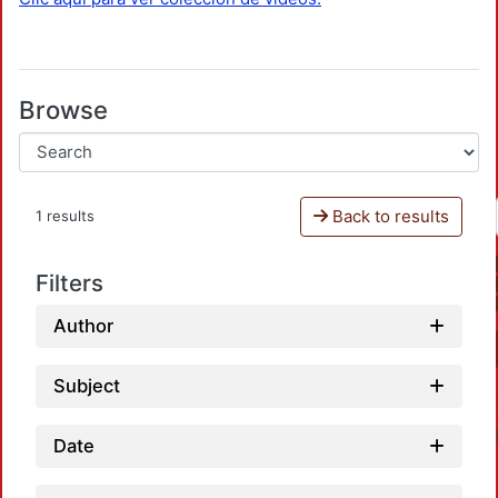
Browse
Back to results
1 results
Filters
Author
Subject
Date