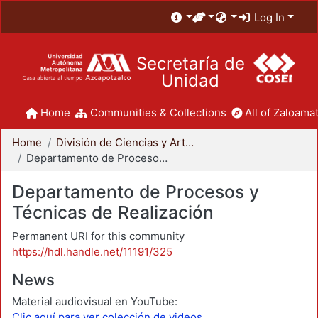
Log In
Secretaría de
Unidad
Home
Communities & Collections
All of Zaloamat
Home
División de Ciencias y Artes para el Diseño
Departamento de Procesos y Técnicas de Realización
Departamento de Procesos y
Técnicas de Realización
Permanent URI for this community
https://hdl.handle.net/11191/325
News
Material audiovisual en YouTube:
Clic aquí para ver colección de videos.