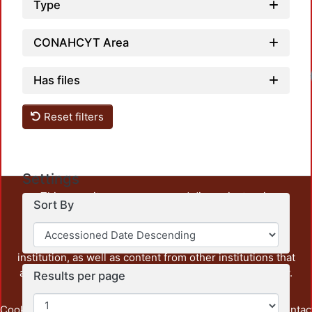
Type
CONAHCYT Area
Has files
Reset filters
Settings
This repository preserves and disseminates, in
Sort By
unrestricted open access, the teaching and research
output of UAM Azcapotzalco. It also includes some
administrative and graphic documents from the
institution, as well as content from other institutions that
are openly accessible and of interest to our community.
Results per page
Cookie
Privacy
End User
Send
footer.link.contac