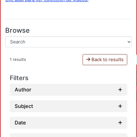
Browse
Back to results
1 results
Filters
Author
Subject
Date