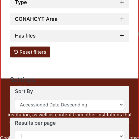
Type
CONAHCYT Area
Has files
Reset filters
Settings
This repository preserves and disseminates, in
Sort By
unrestricted open access, the teaching and research
output of UAM Azcapotzalco. It also includes some
administrative and graphic documents from the
institution, as well as content from other institutions that
are openly accessible and of interest to our community.
Results per page
Cookie
Privacy
End User
Send
footer.link.contac