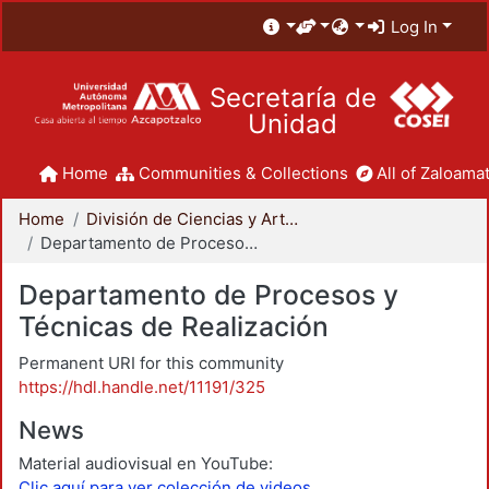
Log In
Secretaría de
Unidad
Home
Communities & Collections
All of Zaloamat
Home
División de Ciencias y Artes para el Diseño
Departamento de Procesos y Técnicas de Realización
Departamento de Procesos y
Técnicas de Realización
Permanent URI for this community
https://hdl.handle.net/11191/325
News
Material audiovisual en YouTube:
Clic aquí para ver colección de videos.