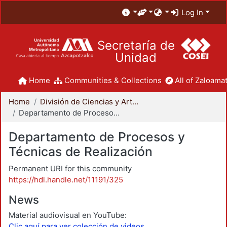
Log In
Secretaría de
Unidad
Home
Communities & Collections
All of Zaloamat
Home
División de Ciencias y Artes para el Diseño
Departamento de Procesos y Técnicas de Realización
Departamento de Procesos y
Técnicas de Realización
Permanent URI for this community
https://hdl.handle.net/11191/325
News
Material audiovisual en YouTube:
Clic aquí para ver colección de videos.