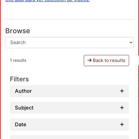
Browse
Back to results
1 results
Filters
Author
Subject
Date