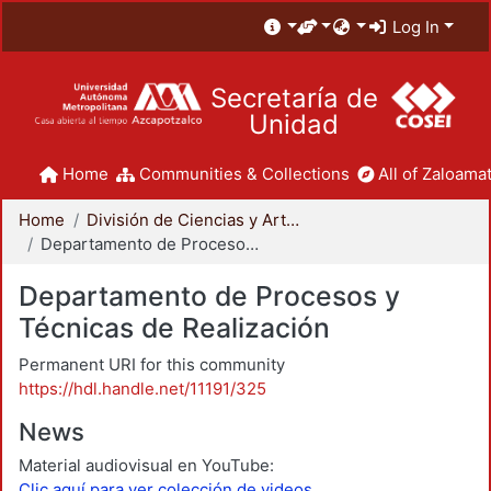
Log In
Secretaría de
Unidad
Home
Communities & Collections
All of Zaloamat
Home
División de Ciencias y Artes para el Diseño
Departamento de Procesos y Técnicas de Realización
Departamento de Procesos y
Técnicas de Realización
Permanent URI for this community
https://hdl.handle.net/11191/325
News
Material audiovisual en YouTube:
Clic aquí para ver colección de videos.