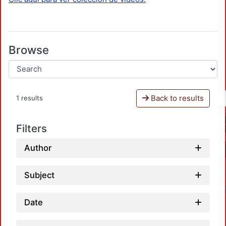
Browse
Back to results
1 results
Filters
Author
Subject
Date