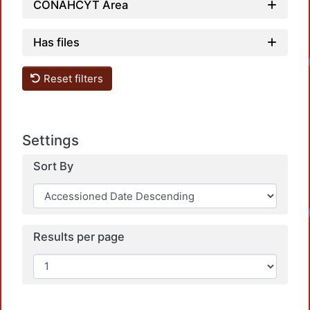
CONAHCYT Area
Has files
Loadin
Reset filters
Settings
Sort By
Loadin
Results per page