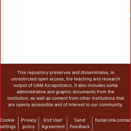
Loadin
This repository preserves and disseminates, in
unrestricted open access, the teaching and research
output of UAM Azcapotzalco. It also includes some
administrative and graphic documents from the
institution, as well as content from other institutions that
are openly accessible and of interest to our community.
Cookie
Privacy
End User
Send
footer.link.contac
settings
policy
Agreement
Feedback