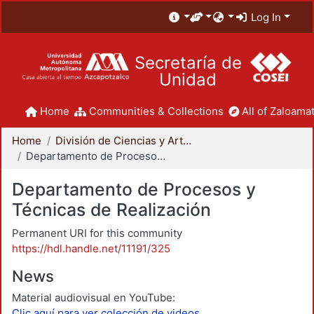
Log In
Secretaría de
Unidad
Home
Communities & Collections
All of Zaloamat
Home
División de Ciencias y Artes para el Diseño
Departamento de Procesos y Técnicas de Realización
Departamento de Procesos y
Técnicas de Realización
Permanent URI for this community
https://hdl.handle.net/11191/325
News
Material audiovisual en YouTube:
Clic aquí para ver colección de videos.