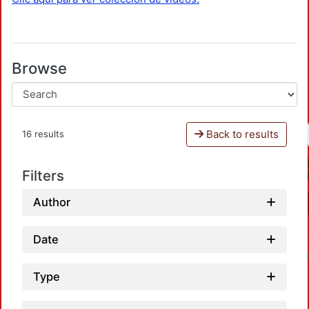
Browse
Back to results
16 results
Filters
Author
Date
Type