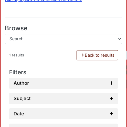
Browse
Back to results
1 results
Filters
Author
Subject
Date