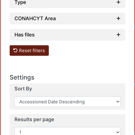
Type
CONAHCYT Area
Loadin
Has files
Reset filters
Settings
Loadin
Sort By
Results per page
Loadin