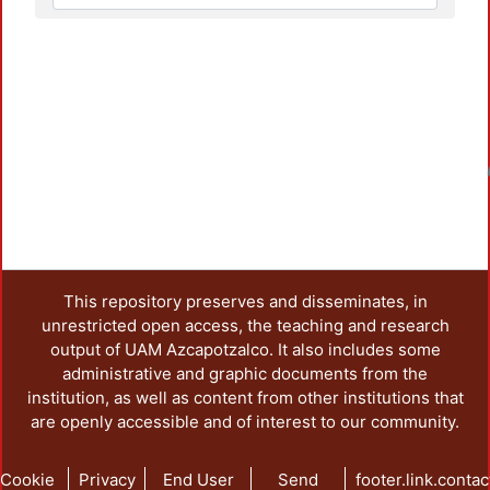
Loadin
This repository preserves and disseminates, in
unrestricted open access, the teaching and research
output of UAM Azcapotzalco. It also includes some
administrative and graphic documents from the
institution, as well as content from other institutions that
are openly accessible and of interest to our community.
Cookie
Privacy
End User
Send
footer.link.contac