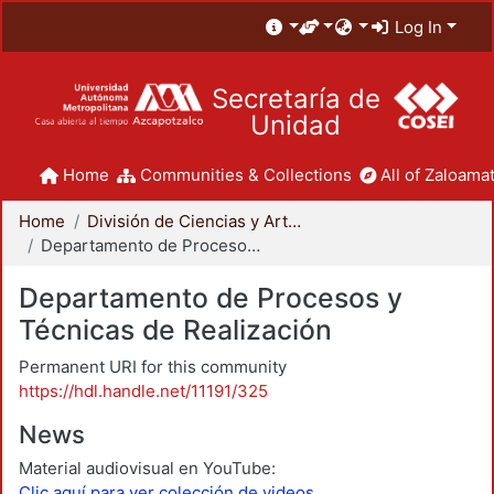
Log In
Secretaría de
Unidad
Home
Communities & Collections
All of Zaloamat
Home
División de Ciencias y Artes para el Diseño
Departamento de Procesos y Técnicas de Realización
Departamento de Procesos y
Técnicas de Realización
Permanent URI for this community
https://hdl.handle.net/11191/325
News
Material audiovisual en YouTube:
Clic aquí para ver colección de videos.