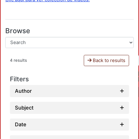
Browse
Back to results
4 results
Filters
Author
Subject
Date