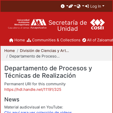
Log In
Secretaría de
Unidad
Home
Communities & Collections
All of Zaloamat
Home
División de Ciencias y Artes para el Diseño
Departamento de Procesos y Técnicas de Realización
Departamento de Procesos y
Técnicas de Realización
Permanent URI for this community
https://hdl.handle.net/11191/325
News
Material audiovisual en YouTube:
Clic aquí para ver colección de videos.