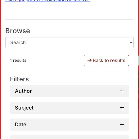
Browse
Back to results
1 results
Filters
Author
Subject
Date