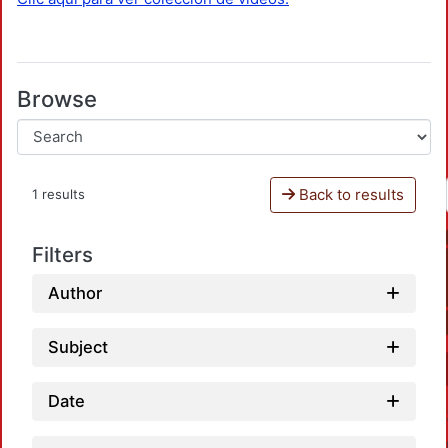
Browse
Back to results
1 results
Filters
Author
Subject
Date