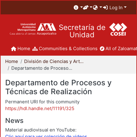
Log In
Secretaría de
Unidad
Home
Communities & Collections
All of Zaloamat
Home
División de Ciencias y Artes para el Diseño
Departamento de Procesos y Técnicas de Realización
Departamento de Procesos y
Técnicas de Realización
Permanent URI for this community
https://hdl.handle.net/11191/325
News
Material audiovisual en YouTube:
Clic aquí para ver colección de videos.