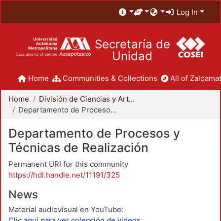
Log In
Secretaría de
Unidad
Home
Communities & Collections
All of Zaloamat
Home
División de Ciencias y Artes para el Diseño
Departamento de Procesos y Técnicas de Realización
Departamento de Procesos y
Técnicas de Realización
Permanent URI for this community
https://hdl.handle.net/11191/325
News
Material audiovisual en YouTube:
Clic aquí para ver colección de videos.