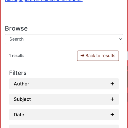
Browse
Back to results
1 results
Filters
Author
Subject
Date