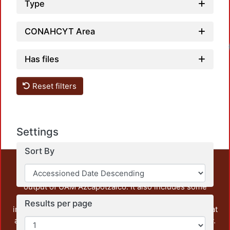
Type
CONAHCYT Area
Has files
Reset filters
Settings
Sort By
This repository preserves and disseminates, in
unrestricted open access, the teaching and research
output of UAM Azcapotzalco. It also includes some
administrative and graphic documents from the
Results per page
institution, as well as content from other institutions that
are openly accessible and of interest to our community.