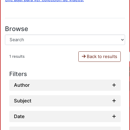
Browse
Back to results
1 results
Filters
Author
Subject
Date