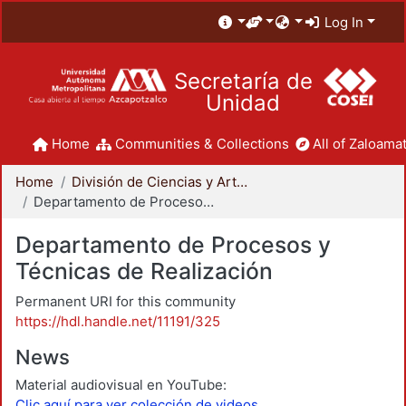
Log In
Secretaría de
Unidad
Home
Communities & Collections
All of Zaloamat
Home
División de Ciencias y Artes para el Diseño
Departamento de Procesos y Técnicas de Realización
Departamento de Procesos y
Técnicas de Realización
Permanent URI for this community
https://hdl.handle.net/11191/325
News
Material audiovisual en YouTube:
Clic aquí para ver colección de videos.